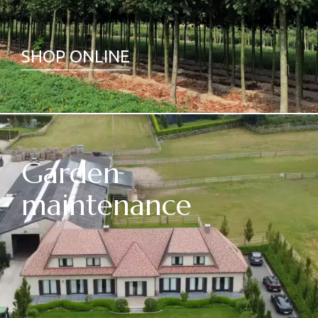
SHOP ONLINE
Garden
maintenance