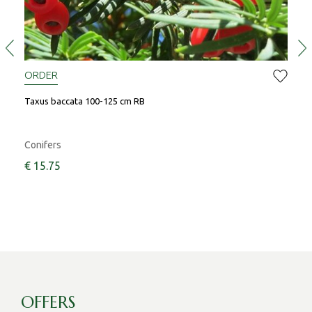
ORDER
OR
Taxus baccata 100-125 cm RB
Prun
Conifers
Shr
€
15
.
75
OFFERS