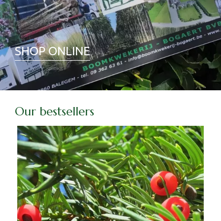
SHOP ONLINE
Our bestsellers