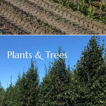
Plants & Trees