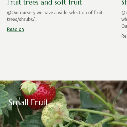
Fruit trees and soft fruit
S
@Our nursery we have a wide selection of fruit
@o
trees/shrubs/...
wh
Ou
Read on
Re
Small Fruit