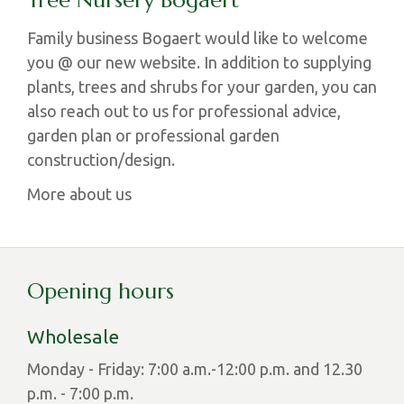
Tree Nursery Bogaert
Family business Bogaert would like to welcome
you @ our new website. In addition to supplying
plants, trees and shrubs for your garden, you can
also reach out to us for professional advice,
garden plan or professional garden
construction/design.
More about us
Opening hours
Wholesale
Monday - Friday: 7:00 a.m.-12:00 p.m. and 12.30
p.m. - 7:00 p.m.