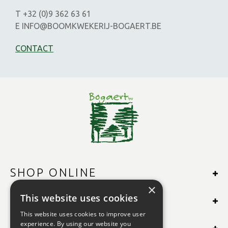
T +32 (0)9 362 63 61
E INFO@BOOMKWEKERIJ-BOGAERT.BE
CONTACT
SHOP ONLINE
×
This website uses cookies
MORE INFO
This website uses cookies to improve user
experience. By using our website you
OPENING TIMES