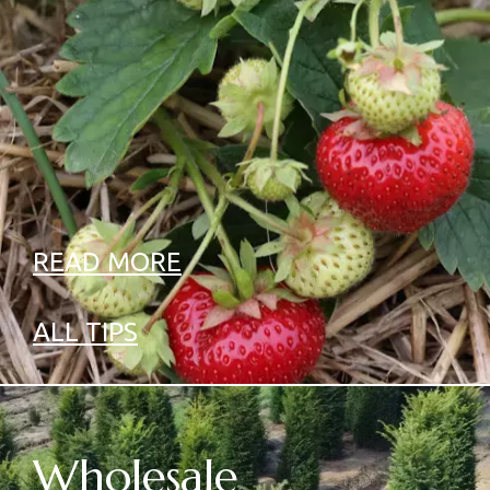
READ MORE
ALL TIPS
Wholesale