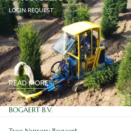
LOGIN REQUEST
READ MORE
BOGAERT B.V.