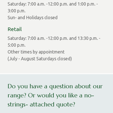
Saturday: 7:00 a.m. -12:00 p.m. and 1:00 p.m. -
3:00 p.m.
Sun- and Holidays closed
Retail
Saturday: 7:00 a.m. -12:00 p.m. and 13:30 p.m. -
5:00 p.m.
Other times by appointment
(July - August Saturdays closed)
Do you have a question about our
range? Or would you like a no-
strings- attached quote?