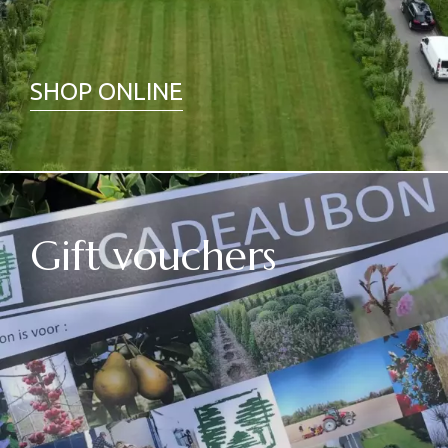
SHOP ONLINE
Gift vouchers